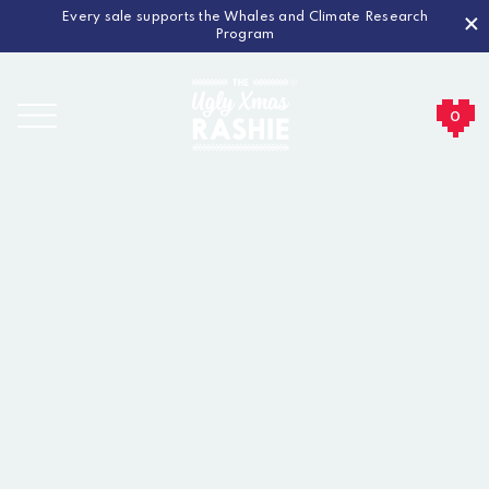
Every sale supports the Whales and Climate Research
×
Program
0