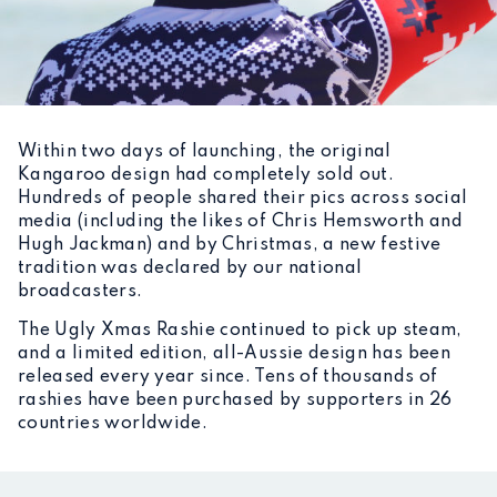
Within two days of launching, the original
Kangaroo design had completely sold out.
Hundreds of people shared their pics across social
media (including the likes of Chris Hemsworth and
Hugh Jackman) and by Christmas, a new festive
tradition was declared by our national
broadcasters.
The Ugly Xmas Rashie continued to pick up steam,
and a limited edition, all-Aussie design has been
released every year since. Tens of thousands of
rashies have been purchased by supporters in 26
countries worldwide.