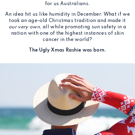
for us Australians.
An idea hit us like humidity in December. What if we
took an age-old Christmas tradition and made it
our very own
, all while promoting sun safety in a
nation with one of the highest instances of skin
cancer in the world?
The Ugly Xmas Rashie was born.