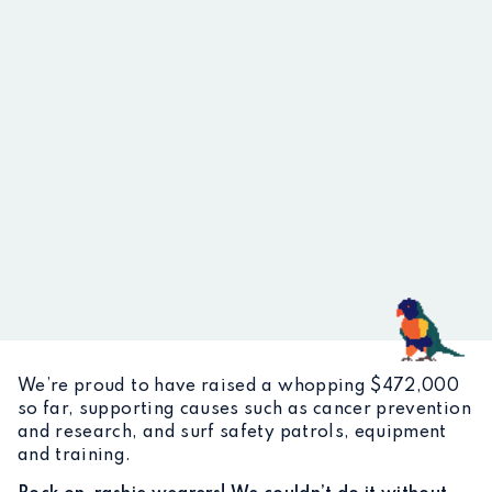
We’re proud to have raised a whopping $472,000
so far, supporting causes such as cancer prevention
and research, and surf safety patrols, equipment
and training.