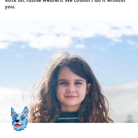
Rock on, rashie wearers! We couldn’t do it without
you.