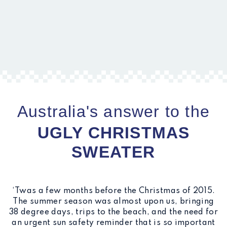
Australia's answer to the
UGLY CHRISTMAS
SWEATER
‘Twas a few months before the Christmas of 2015.
The summer season was almost upon us, bringing
38 degree days, trips to the beach, and the need for
an urgent sun safety reminder that is so important