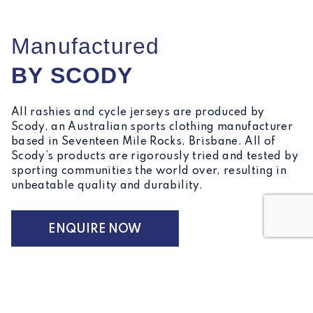
Manufactured
BY SCODY
All rashies and cycle jerseys are produced by
Scody, an Australian sports clothing manufacturer
based in Seventeen Mile Rocks, Brisbane. All of
Scody’s products are rigorously tried and tested by
sporting communities the world over, resulting in
unbeatable quality and durability.
ENQUIRE NOW