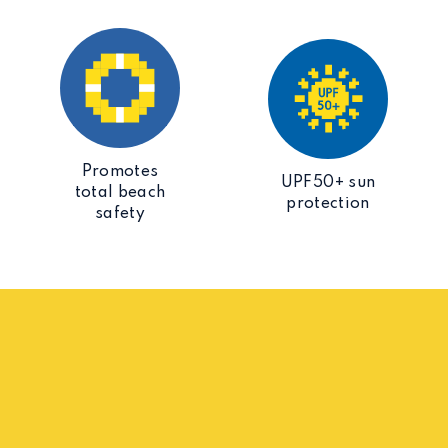
Promotes
UPF50+ sun
total beach
protection
safety