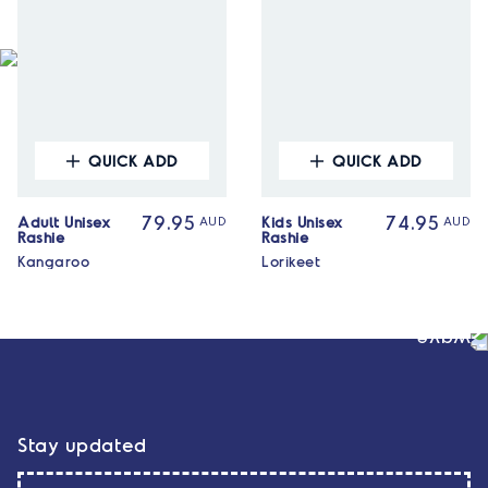
QUICK ADD
QUICK ADD
Adult Unisex
Kids Unisex
79.95
AUD
74.95
AUD
Rashie
Rashie
Kangaroo
Lorikeet
Stay updated