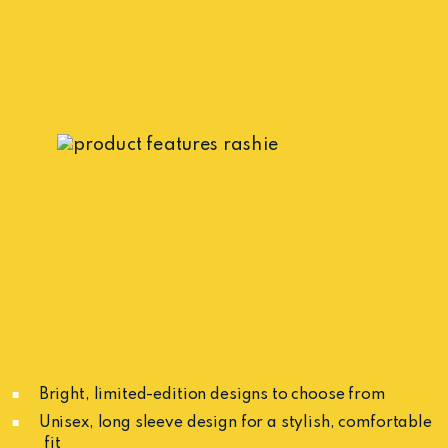
Bright, limited-edition designs to choose from
Unisex, long sleeve design for a stylish, comfortable
fit