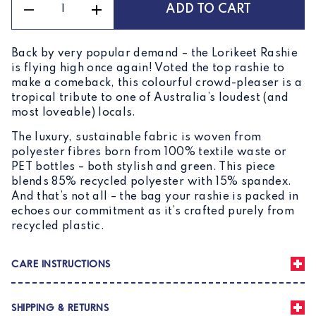
ADD TO CART
Unisex
Rashie
Lorikeet
Back by very popular demand – the Lorikeet Rashie
quantity
is flying high once again! Voted the top rashie to
make a comeback, this colourful crowd-pleaser is a
tropical tribute to one of Australia’s loudest (and
most loveable) locals.
The luxury, sustainable fabric is woven from
polyester fibres born from 100% textile waste or
PET bottles – both stylish and green. This piece
blends 85% recycled polyester with 15% spandex.
And that’s not all – the bag your rashie is packed in
echoes our commitment as it’s crafted purely from
recycled plastic.
CARE INSTRUCTIONS
To extend the life of your rashie, machine wash in a
SHIPPING & RETURNS
garment bag on a cold, gentle cycle. Avoid rough