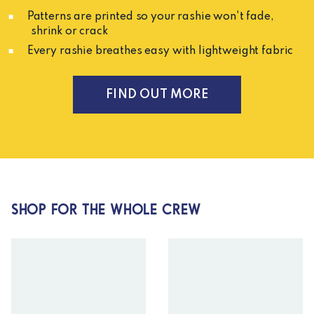
Patterns are printed so your rashie won't fade,
shrink or crack
Every rashie breathes easy with lightweight fabric
FIND OUT MORE
SHOP FOR THE WHOLE CREW