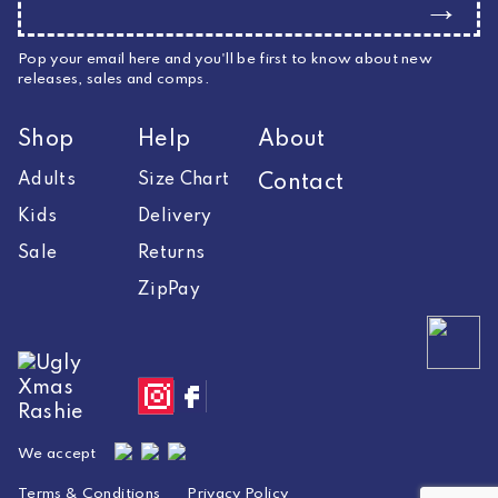
→
Pop your email here and you'll be first to know about new
releases, sales and comps.
Shop
Help
About
Adults
Size Chart
Contact
Kids
Delivery
Sale
Returns
ZipPay
We accept
Terms & Conditions
Privacy Policy